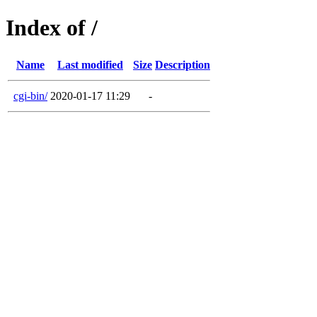
Index of /
Name
Last modified
Size
Description
cgi-bin/
2020-01-17 11:29
-