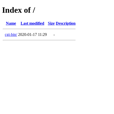
Index of /
Name
Last modified
Size
Description
cgi-bin/
2020-01-17 11:29
-